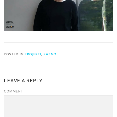
POSTED IN
PROJEKTI
,
RAZNO
LEAVE A REPLY
COMMENT