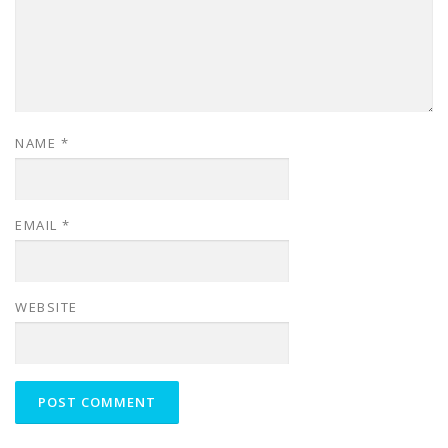
NAME
*
EMAIL
*
WEBSITE