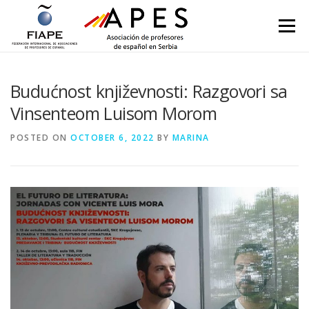
Skip to content
Menu
Budućnost književnosti: Razgovori sa
Vinsenteom Luisom Morom
POSTED ON
OCTOBER 6, 2022
BY
MARINA