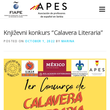
Skip to content
Menu
Književni konkurs “Calavera Literaria”
POSTED ON
OCTOBER 1, 2022
BY
MARINA