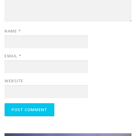
NAME
*
EMAIL
*
WEBSITE