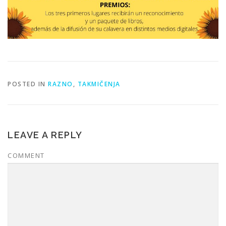
POSTED IN
RAZNO
,
TAKMIČENJA
LEAVE A REPLY
COMMENT