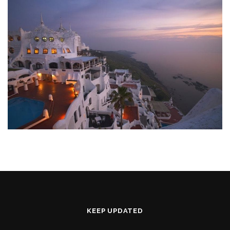
KEEP UPDATED