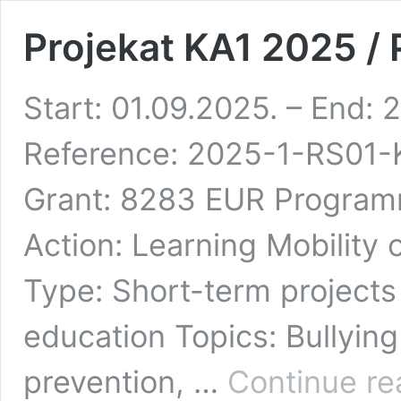
Projekat KA1 2025 /
Start: 01.09.2025. – End: 
Reference: 2025-1-RS01
Grant: 8283 EUR Progra
Action: Learning Mobility o
Type: Short-term projects f
education Topics: Bullying
prevention, …
Continue re